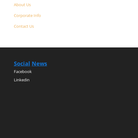
About Us
Corporate Info
Contact Us
Social
News
Facebook
Linkedin