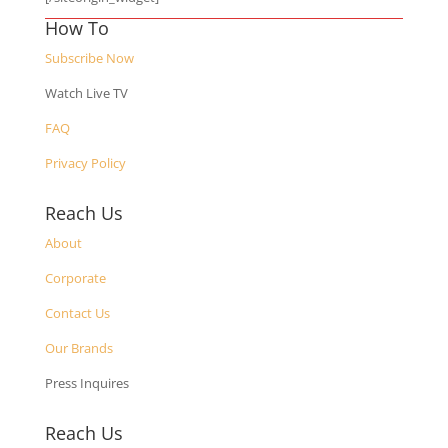
How To
Subscribe Now
Watch Live TV
FAQ
Privacy Policy
Reach Us
About
Corporate
Contact Us
Our Brands
Press Inquires
Reach Us