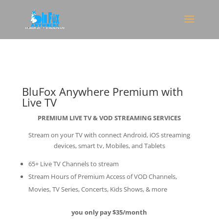
BluFox Anywhere Premium with
Live TV
PREMIUM LIVE TV & VOD STREAMING SERVICES
Stream on your TV with connect Android, iOS streaming
devices, smart tv, Mobiles, and Tablets
65+ Live TV Channels to stream
Stream Hours of Premium Access of VOD Channels,
Movies, TV Series, Concerts, Kids Shows, & more
you only pay $35/month