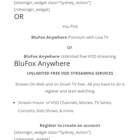
[siteorigin_widget class=”Sydney_Action”]
[/siteorigin_widget]
OR
You Pick
BluFox Anywhere
Premium with Live TV
or
BluFox Anywhere
Unlimited free VOD streaming
BluFox Anywhere
UNLIMITED FREE VOD STREAMING SERVICES
Stream On Web and on Smart TV free. All you have to do is
register and start watching.
Stream Hours of VOD Channels, Movies, TV Series,
Concerts, Kids Shows, & more.
Register to create an account
[siteorigin_widget class=”Sydney_Action”]
[/siteorigin_widget]